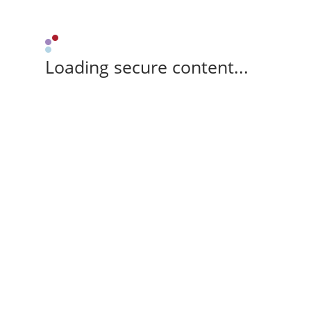
Loading secure content...