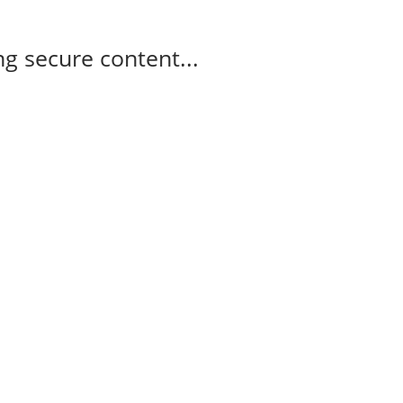
g secure content...