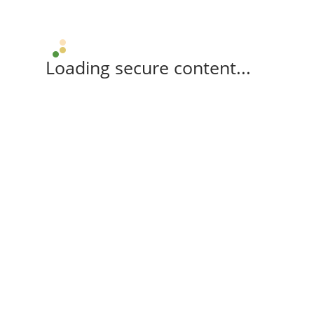
Loading secure content...