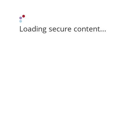
Loading secure content...