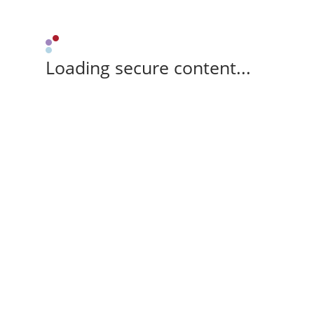
Loading secure content...